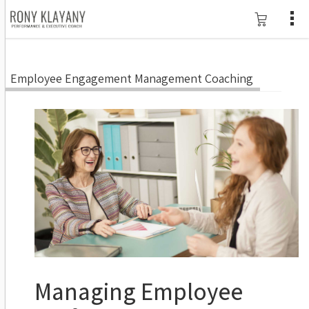
Employee Engagement Management Coaching
Managing Employee