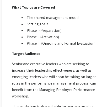
What Topics are Covered
The shared management model
Setting goals
Phase I (Preparation)
Phase II (Activation)
Phase III (Ongoing and Formal Evaluation)
Target Audience
Senior and executive leaders who are seeking to
increase their leadership effectiveness, as well as
emerging leaders who will soon be taking on larger
roles in the performance management process, can
benefit from the Managing Employee Performance
workshop.
This workshop is also suitable for any person who