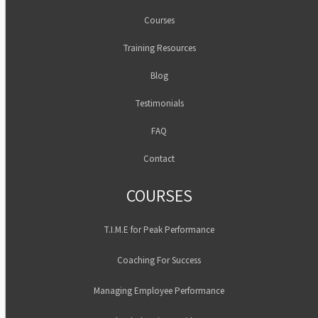
Courses
Training Resources
Blog
Testimonials
FAQ
Contact
COURSES
T.I.M.E for Peak Performance
Coaching For Success
Managing Employee Performance