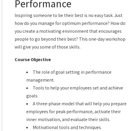
Performance
Inspiring someone to be their best is no easy task. Just
how do you manage for optimum performance? How do
you create a motivating environment that encourages
people to go beyond their best? This one-day workshop
will give you some of those skills.
Course Objective
The role of goal setting in performance
management.
Tools to help your employees set and achieve
goals.
A three-phase model that will help you prepare
employees for peak performance, activate their
inner motivation, and evaluate their skills.
Motivational tools and techniques.