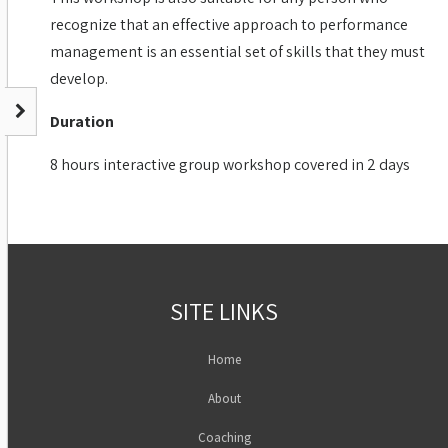
recognize that an effective approach to performance
management is an essential set of skills that they must
develop.
Duration
8 hours interactive group workshop covered in 2 days
SITE LINKS
Home
About
Coaching