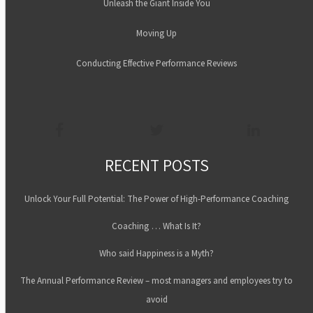
Unleash the Giant Inside You
Moving Up
Conducting Effective Performance Reviews
RECENT POSTS
Unlock Your Full Potential: The Power of High-Performance Coaching
Coaching … What Is It?
Who said Happiness is a Myth?
The Annual Performance Review – most managers and employees try to
avoid