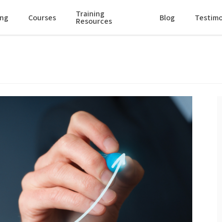
Training
ing
Courses
Blog
Testimo
Resources