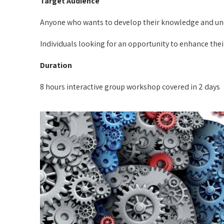
Target Audience
Anyone who wants to develop their knowledge and un
Individuals looking for an opportunity to enhance the
Duration
8 hours interactive group workshop covered in 2 days