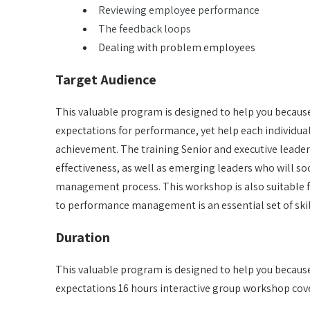
Reviewing employee performance
The feedback loops
Dealing with problem employees
Target Audience
This valuable program is designed to help you because 
expectations for performance, yet help each individu
achievement. The training Senior and executive leader
effectiveness, as well as emerging leaders who will so
management process. This workshop is also suitable f
to performance management is an essential set of skil
Duration
This valuable program is designed to help you because 
expectations 16 hours interactive group workshop cove