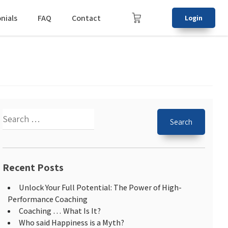
nials
FAQ
Contact
Login
Recent Posts
Unlock Your Full Potential: The Power of High-
Performance Coaching
Coaching … What Is It?
Who said Happiness is a Myth?