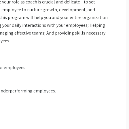
your role as coach is crucial and delicate—to set
al employee to nurture growth, development, and
this program will help you and your entire organization
g your daily interactions with your employees; Helping
aging effective teams; And providing skills necessary
oyees
our employees
h underperforming employees.