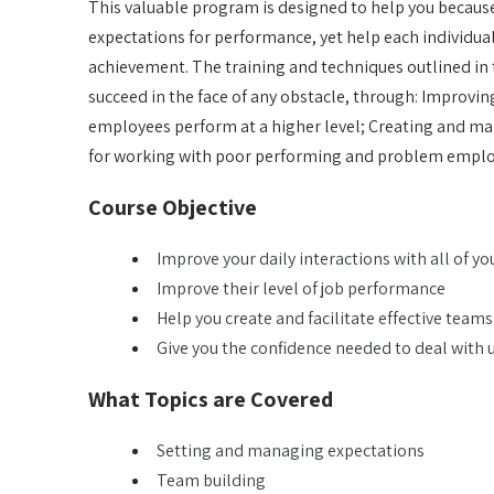
This valuable program is designed to help you because 
expectations for performance, yet help each individu
achievement. The training and techniques outlined in 
succeed in the face of any obstacle, through: Improvin
employees perform at a higher level; Creating and man
for working with poor performing and problem empl
Course Objective
Improve your daily interactions with all of y
Improve their level of job performance
Help you create and facilitate effective teams
Give you the confidence needed to deal wit
What Topics are Covered
Setting and managing expectations
Team building