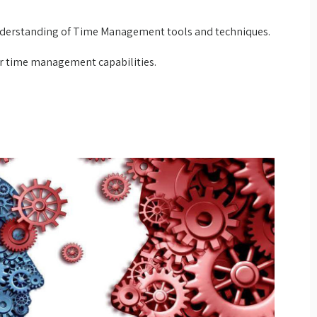
derstanding of Time Management tools and techniques.
ir time management capabilities.