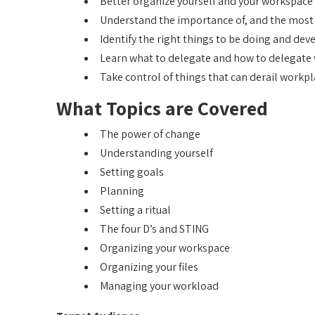
Better organize yourself and your workspace f
Understand the importance of, and the most u
Identify the right things to be doing and dev
Learn what to delegate and how to delegate 
Take control of things that can derail workpl
What Topics are Covered
The power of change
Understanding yourself
Setting goals
Planning
Setting a ritual
The four D’s and STING
Organizing your workspace
Organizing your files
Managing your workload