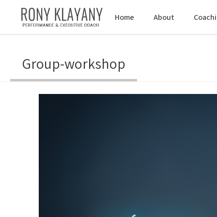
Home
About
Coach
Group-workshop