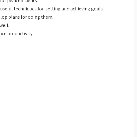
or peak efficiency.
seful techniques for, setting and achieving goals.
elop plans for doing them.
well.
ace productivity