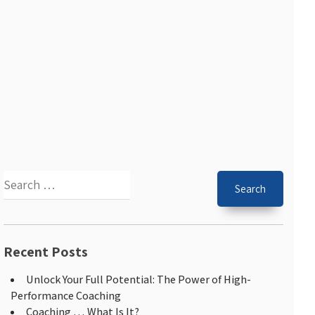
Recent Posts
Unlock Your Full Potential: The Power of High-
Performance Coaching
Coaching … What Is It?