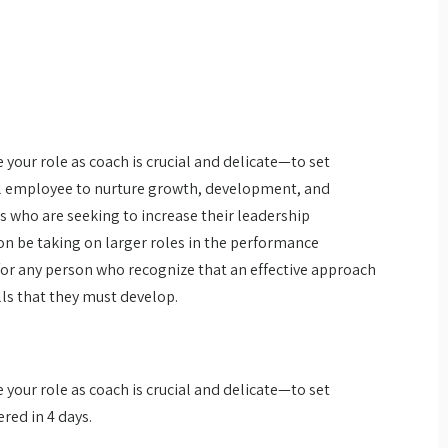
your role as coach is crucial and delicate—to set
al employee to nurture growth, development, and
s who are seeking to increase their leadership
on be taking on larger roles in the performance
or any person who recognize that an effective approach
ls that they must develop.
your role as coach is crucial and delicate—to set
red in 4 days.