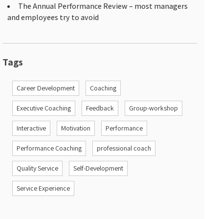
The Annual Performance Review – most managers
and employees try to avoid
Tags
Career Development
Coaching
Executive Coaching
Feedback
Group-workshop
Interactive
Motivation
Performance
Performance Coaching
professional coach
Quality Service
Self-Development
Service Experience