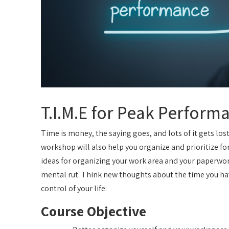
T.I.M.E for Peak Perform
Time is money, the saying goes, and lots of it gets los
workshop will also help you organize and prioritize for
ideas for organizing your work area and your paperwor
mental rut. Think new thoughts about the time you hav
control of your life.
Course Objective