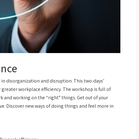
ance
t in disorganization and disruption. This two-days’
 greater workplace efficiency. The workshop is full of
k and working on the “right” things. Get out of your
e. Discover new ways of doing things and feel more in