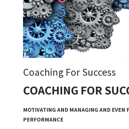
Coaching For Success
COACHING FOR SUC
MOTIVATING AND MANAGING AND EVEN 
PERFORMANCE