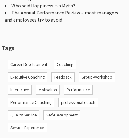
Who said Happiness is a Myth?
The Annual Performance Review – most managers
and employees try to avoid
Tags
Career Development
Coaching
Executive Coaching
Feedback
Group-workshop
Interactive
Motivation
Performance
Performance Coaching
professional coach
Quality Service
Self-Development
Service Experience