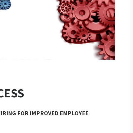
CESS
FIRING FOR IMPROVED EMPLOYEE