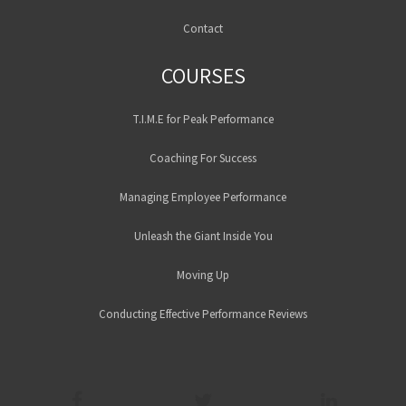
Contact
COURSES
T.I.M.E for Peak Performance
Coaching For Success
Managing Employee Performance
Unleash the Giant Inside You
Moving Up
Conducting Effective Performance Reviews