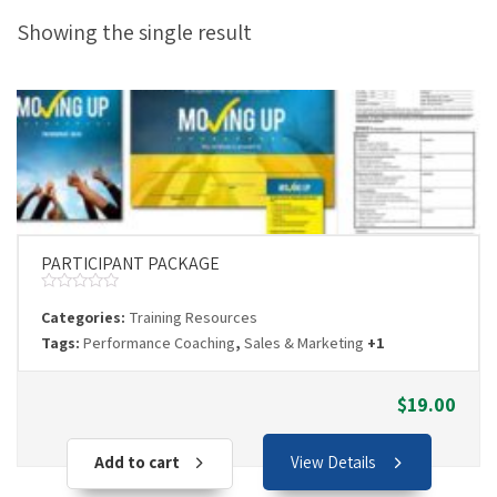
Showing the single result
PARTICIPANT PACKAGE
Rated
Categories:
Training Resources
0
out
Tags:
Performance Coaching
,
Sales & Marketing
+1
of
5
$
19.00
Add to cart
View Details