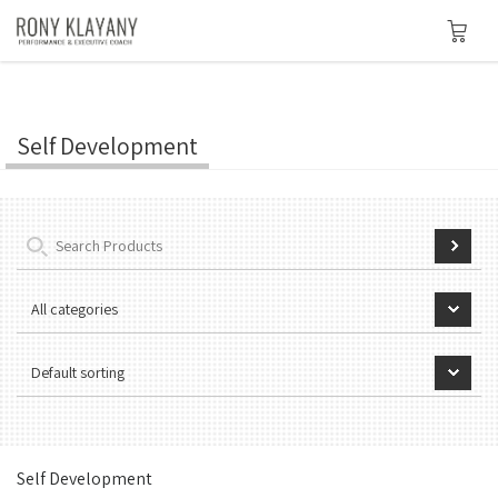
Self Development
Self Development