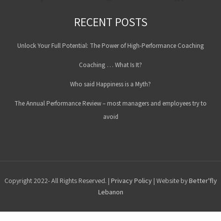
RECENT POSTS
Unlock Your Full Potential: The Power of High-Performance Coaching
Coaching … What Is It?
Who said Happiness is a Myth?
The Annual Performance Review – most managers and employees try to
avoid
Copyright 2022- All Rights Reserved. |
Privacy Policy
| Website by
Better'fly
Lebanon