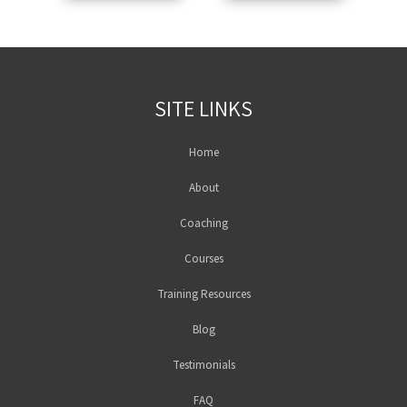
SITE LINKS
Home
About
Coaching
Courses
Training Resources
Blog
Testimonials
FAQ